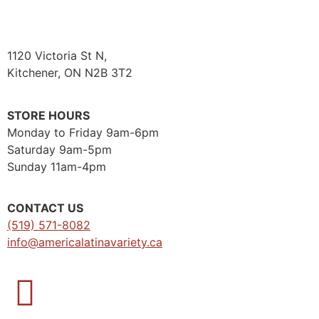
1120 Victoria St N,
Kitchener, ON N2B 3T2
STORE HOURS
Monday to Friday 9am-6pm
Saturday 9am-5pm
Sunday 11am-4pm
CONTACT US
(519) 571-8082
info@americalatinavariety.ca