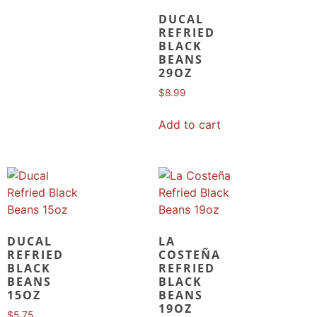
DUCAL
REFRIED
BLACK
BEANS
29OZ
$
8.99
Add to cart
DUCAL
LA
REFRIED
COSTEÑA
BLACK
REFRIED
BEANS
BLACK
15OZ
BEANS
19OZ
$
5.75