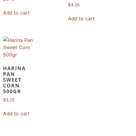
$
4.25
Add to cart
Add to cart
HARINA
PAN
SWEET
CORN
500GR
$
3.25
Add to cart