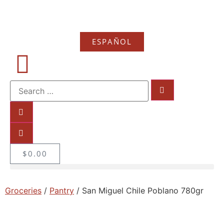
ESPAÑOL
$
0.00
Groceries
/
Pantry
/ San Miguel Chile Poblano 780gr