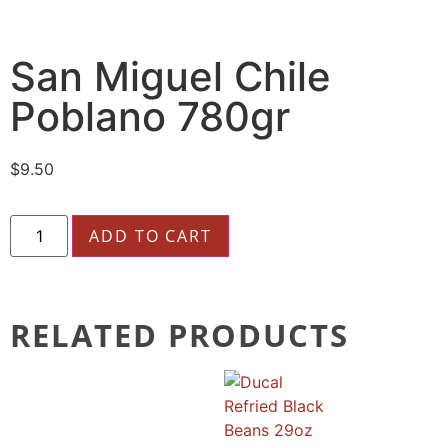
San Miguel Chile
Poblano 780gr
$
9.50
ADD TO CART
RELATED PRODUCTS