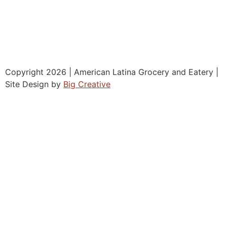
Copyright 2026 | American Latina Grocery and Eatery |
Site Design by
Big Creative