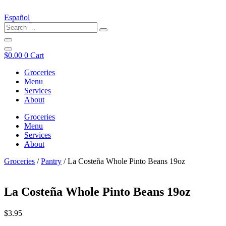
Español
$
0.00
0
Cart
Groceries
Menu
Services
About
Groceries
Menu
Services
About
Groceries
/
Pantry
/ La Costeña Whole Pinto Beans 19oz
La Costeña Whole Pinto Beans 19oz
$
3.95