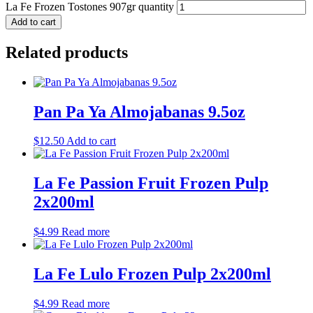
La Fe Frozen Tostones 907gr quantity
Add to cart
Related products
Pan Pa Ya Almojabanas 9.5oz
$
12.50
Add to cart
La Fe Passion Fruit Frozen Pulp
2x200ml
$
4.99
Read more
La Fe Lulo Frozen Pulp 2x200ml
$
4.99
Read more