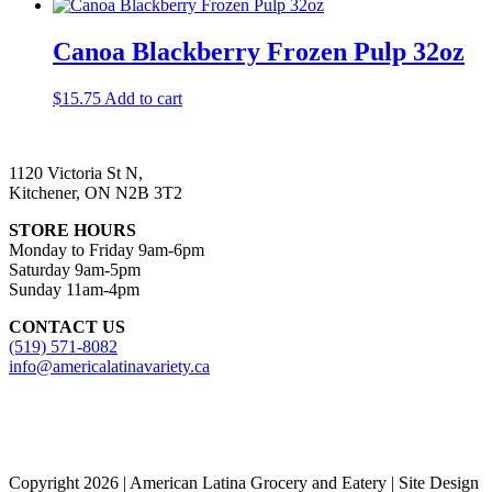
Canoa Blackberry Frozen Pulp 32oz
$
15.75
Add to cart
1120 Victoria St N,
Kitchener, ON N2B 3T2
STORE HOURS
Monday to Friday 9am-6pm
Saturday 9am-5pm
Sunday 11am-4pm
CONTACT US
(519) 571-8082
info@americalatinavariety.ca
Copyright 2026 | American Latina Grocery and Eatery | Site Design