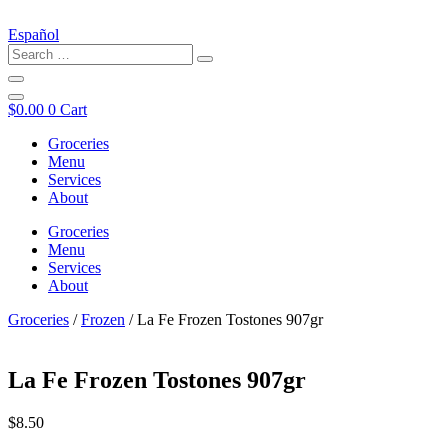
Español
$
0.00
0
Cart
Groceries
Menu
Services
About
Groceries
Menu
Services
About
Groceries
/
Frozen
/ La Fe Frozen Tostones 907gr
La Fe Frozen Tostones 907gr
$
8.50