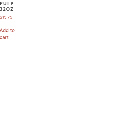
PULP
32OZ
$
15.75
Add to
cart