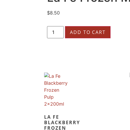
$
8.50
ADD TO CART
LA FE
BLACKBERRY
FROZEN