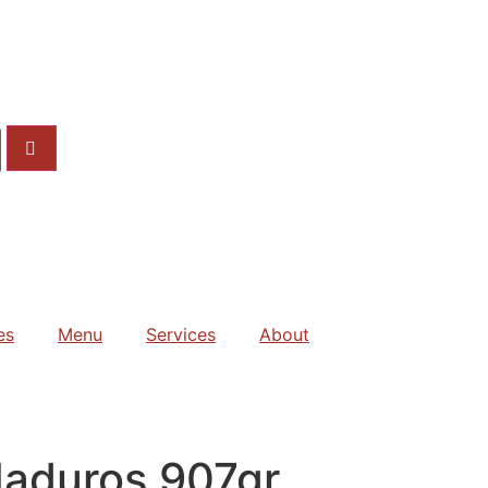
es
Menu
Services
About
Maduros 907gr