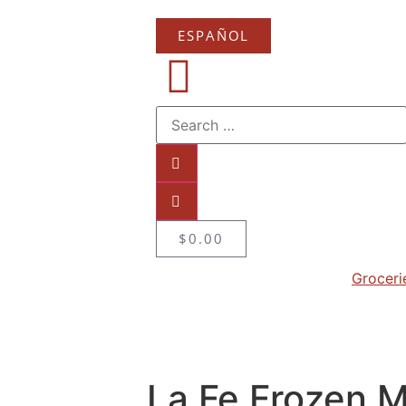
ESPAÑOL
$
0.00
Groceri
La Fe Frozen 