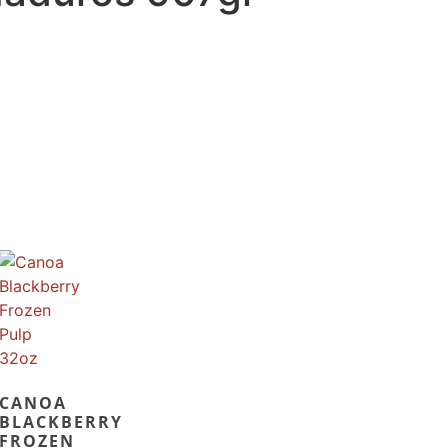
CANOA
BLACKBERRY
FROZEN