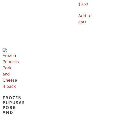
$
8.50
Add to
cart
FROZEN
PUPUSAS
PORK
AND