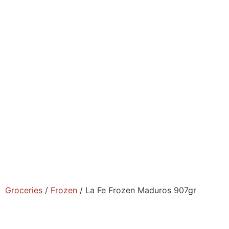
Groceries
/
Frozen
/ La Fe Frozen Maduros 907gr