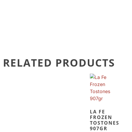
RELATED PRODUCTS
LA FE
FROZEN
TOSTONES
907GR