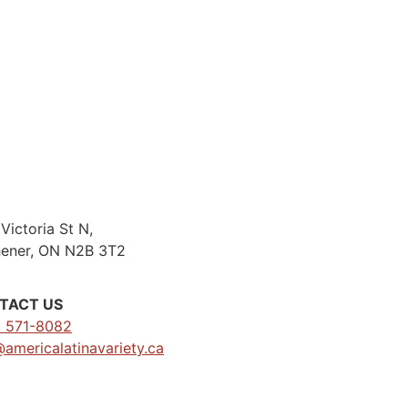
Victoria St N,
hener, ON N2B 3T2
TACT US
) 571-8082
@americalatinavariety.ca