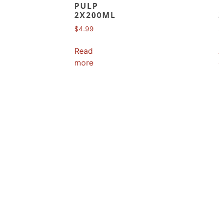
PULP
2X200ML
$
4.99
Read
more