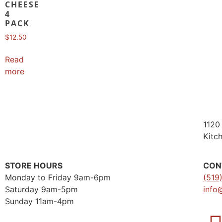
CHEESE
4
PACK
$
12.50
Read
more
1120 
Kitc
STORE HOURS
CON
Monday to Friday 9am-6pm
(519
Saturday 9am-5pm
info
Sunday 11am-4pm