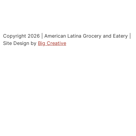
Copyright 2026 | American Latina Grocery and Eatery |
Site Design by
Big Creative