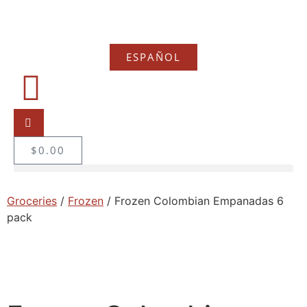
ESPAÑOL
$
0.00
Groceries
/
Frozen
/ Frozen Colombian Empanadas 6
pack