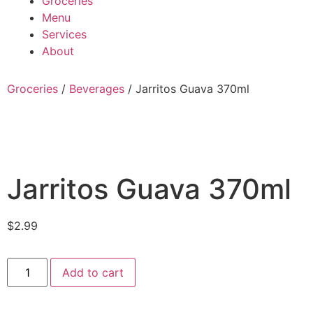
Groceries
Menu
Services
About
Groceries
/
Beverages
/ Jarritos Guava 370ml
Jarritos Guava 370ml
$
2.99
Add to cart