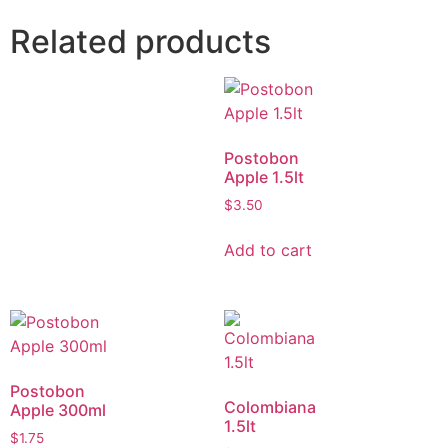
Related products
Postobon
Apple 1.5lt
$
3.50
Add to cart
Postobon
Colombiana
Apple 300ml
1.5lt
$
1.75