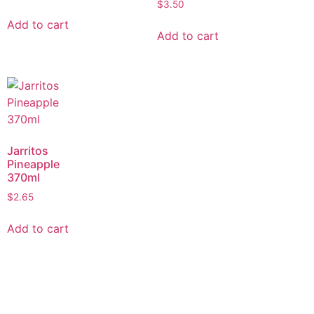
$
3.50
Add to cart
Add to cart
Jarritos
Pineapple
370ml
$
2.65
Add to cart