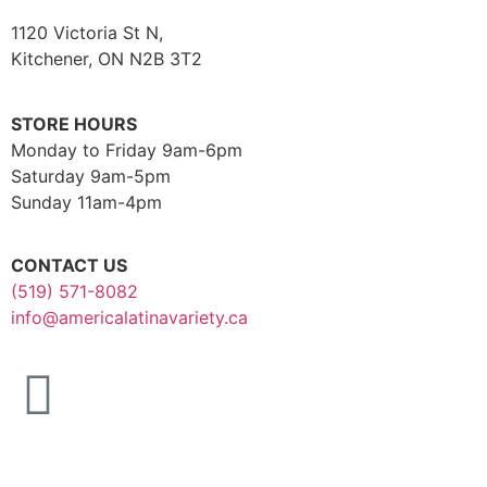
1120 Victoria St N,
Kitchener, ON N2B 3T2
STORE HOURS
Monday to Friday 9am-6pm
Saturday 9am-5pm
Sunday 11am-4pm
CONTACT US
(519) 571-8082
info@americalatinavariety.ca