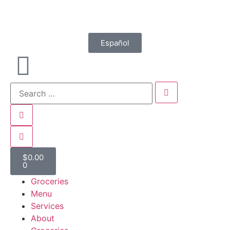
Español
$
0.00
0
Groceries
Menu
Services
About