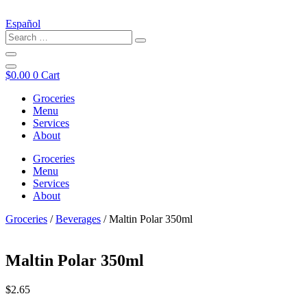
Español
$
0.00
0
Cart
Groceries
Menu
Services
About
Groceries
Menu
Services
About
Groceries
/
Beverages
/ Maltin Polar 350ml
Maltin Polar 350ml
$
2.65