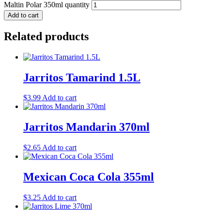
Maltin Polar 350ml quantity
Add to cart
Related products
Jarritos Tamarind 1.5L
$
3.99
Add to cart
Jarritos Mandarin 370ml
$
2.65
Add to cart
Mexican Coca Cola 355ml
$
3.25
Add to cart