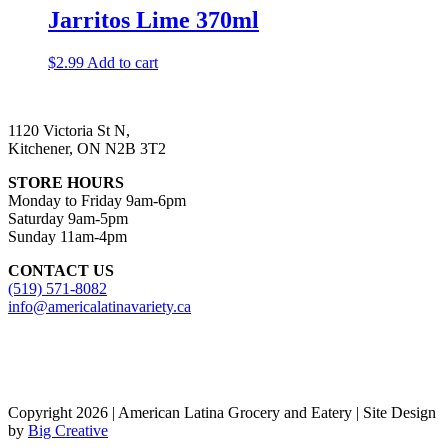
Jarritos Lime 370ml
$
2.99
Add to cart
1120 Victoria St N,
Kitchener, ON N2B 3T2
STORE HOURS
Monday to Friday 9am-6pm
Saturday 9am-5pm
Sunday 11am-4pm
CONTACT US
(519) 571-8082
info@americalatinavariety.ca
Copyright 2026 | American Latina Grocery and Eatery | Site Design
by
Big Creative