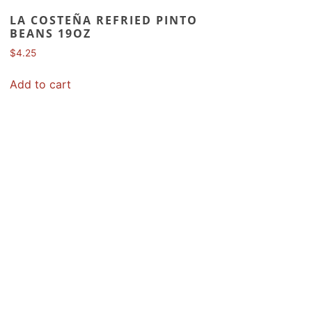
LA COSTEÑA REFRIED PINTO
BEANS 19OZ
$
4.25
Add to cart