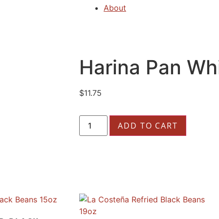
About
Harina Pan Whi
$
11.75
ADD TO CART