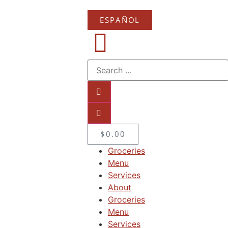
ESPAÑOL
$
0.00
Groceries
Menu
Services
About
Groceries
Menu
Services