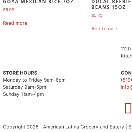
GOYA MEXICAN RICE 7OZ
DUCAL REFRIE
BEANS 15OZ
$
5.99
$
5.75
Read more
Add to cart
1120 
Kitc
STORE HOURS
CON
Monday to Friday 9am-6pm
(519
Saturday 9am-5pm
info
Sunday 11am-4pm
Copyright 2026 | American Latina Grocery and Eatery | S