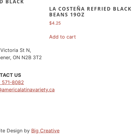
D BLACK
LA COSTEÑA REFRIED BLACK
BEANS 19OZ
$
4.25
Add to cart
Victoria St N,
hener, ON N2B 3T2
TACT US
) 571-8082
@americalatinavariety.ca
ite Design by
Big Creative