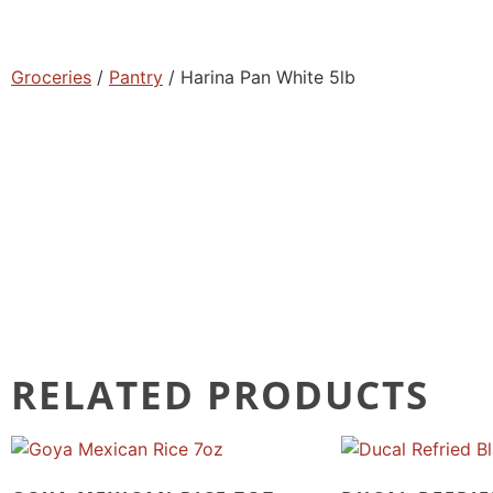
Groceries
/
Pantry
/ Harina Pan White 5lb
RELATED PRODUCTS