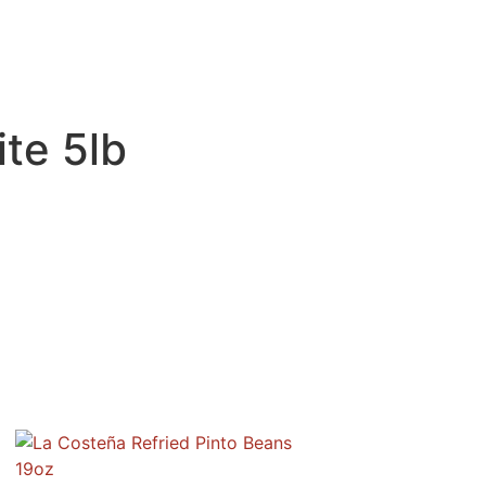
te 5lb