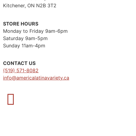
Kitchener, ON N2B 3T2
STORE HOURS
Monday to Friday 9am-6pm
Saturday 9am-5pm
Sunday 11am-4pm
CONTACT US
(519) 571-8082
info@americalatinavariety.ca