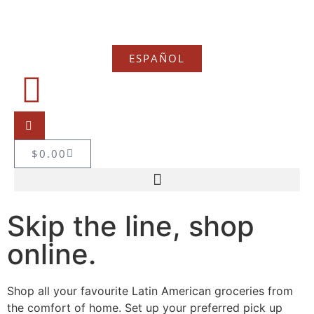
ESPAÑOL
$
0.00
Skip the line, shop
online.
Shop all your favourite Latin American groceries from
the comfort of home. Set up your preferred pick up