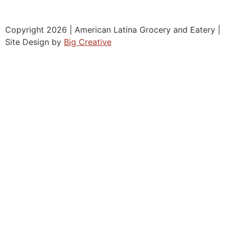
Copyright 2026 | American Latina Grocery and Eatery |
Site Design by
Big Creative