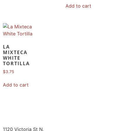
Add to cart
LA
MIXTECA
WHITE
TORTILLA
$
3.75
Add to cart
1120 Victoria St N,