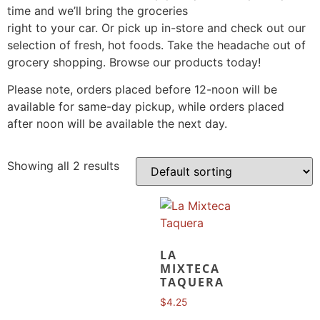
time and we’ll bring the groceries
right to your car. Or pick up in-store and check out our
selection of fresh, hot foods. Take the headache out of
grocery shopping. Browse our products today!
Please note, orders placed before 12-noon will be
available for same-day pickup, while orders placed
after noon will be available the next day.
Showing all 2 results
LA
MIXTECA
TAQUERA
$
4.25