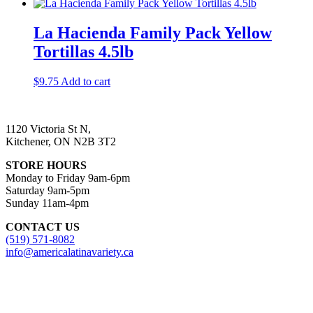
La Hacienda Family Pack Yellow
Tortillas 4.5lb
$
9.75
Add to cart
1120 Victoria St N,
Kitchener, ON N2B 3T2
STORE HOURS
Monday to Friday 9am-6pm
Saturday 9am-5pm
Sunday 11am-4pm
CONTACT US
(519) 571-8082
info@americalatinavariety.ca