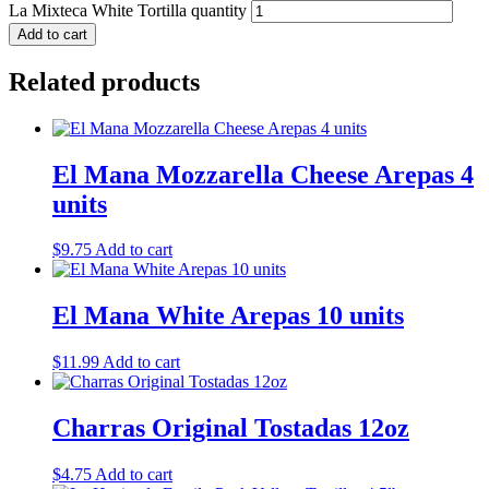
La Mixteca White Tortilla quantity
Add to cart
Related products
El Mana Mozzarella Cheese Arepas 4
units
$
9.75
Add to cart
El Mana White Arepas 10 units
$
11.99
Add to cart
Charras Original Tostadas 12oz
$
4.75
Add to cart