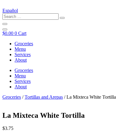
Español
$
0.00
0
Cart
Groceries
Menu
Services
About
Groceries
Menu
Services
About
Groceries
/
Tortillas and Arepas
/ La Mixteca White Tortilla
La Mixteca White Tortilla
$
3.75