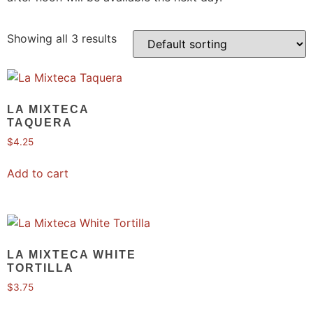
Showing all 3 results
LA MIXTECA
TAQUERA
$
4.25
Add to cart
LA MIXTECA WHITE
TORTILLA
$
3.75