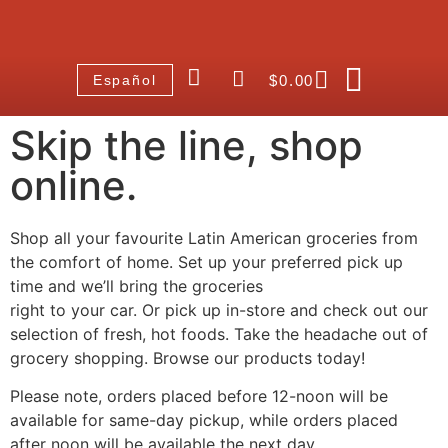
$
0.00
Español
Skip the line, shop
online.
Shop all your favourite Latin American groceries from
the comfort of home. Set up your preferred pick up
time and we’ll bring the groceries
right to your car. Or pick up in-store and check out our
selection of fresh, hot foods. Take the headache out of
grocery shopping. Browse our products today!
Please note, orders placed before 12-noon will be
available for same-day pickup, while orders placed
after noon will be available the next day.