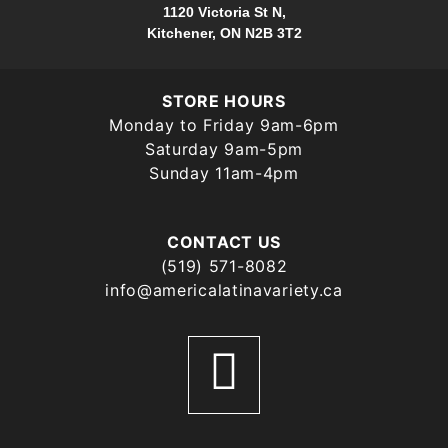
1120 Victoria St N,
Kitchener, ON N2B 3T2
STORE HOURS
Monday to Friday 9am-6pm
Saturday 9am-5pm
Sunday 11am-4pm
CONTACT US
(519) 571-8082
info@americalatinavariety.ca