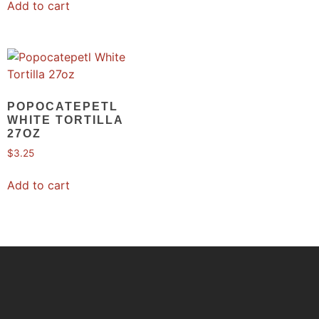
Add to cart
POPOCATEPETL
WHITE TORTILLA
27OZ
$
3.25
Add to cart