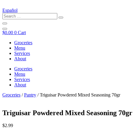
Español
$
0.00
0
Cart
Groceries
Menu
Services
About
Groceries
Menu
Services
About
Groceries
/
Pantry
/ Triguisar Powdered Mixed Seasoning 70gr
Triguisar Powdered Mixed Seasoning 70gr
$
2.99