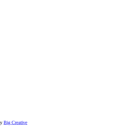
by
Big Creative