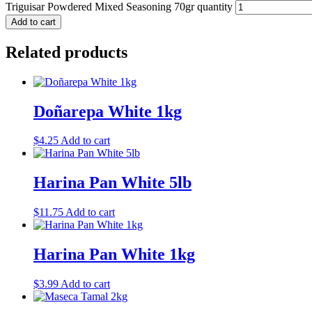
Triguisar Powdered Mixed Seasoning 70gr quantity
Add to cart
Related products
Doñarepa White 1kg
$
4.25
Add to cart
Harina Pan White 5lb
$
11.75
Add to cart
Harina Pan White 1kg
$
3.99
Add to cart