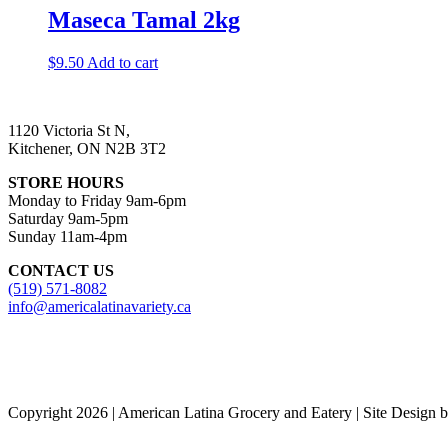
Maseca Tamal 2kg
$
9.50
Add to cart
1120 Victoria St N,
Kitchener, ON N2B 3T2
STORE HOURS
Monday to Friday 9am-6pm
Saturday 9am-5pm
Sunday 11am-4pm
CONTACT US
(519) 571-8082
info@americalatinavariety.ca
Copyright 2026 | American Latina Grocery and Eatery | Site Design 