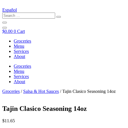
Español
$
0.00
0
Cart
Groceries
Menu
Services
About
Groceries
Menu
Services
About
Groceries
/
Salsa & Hot Sauces
/ Tajin Clasico Seasoning 14oz
Tajin Clasico Seasoning 14oz
$
11.65