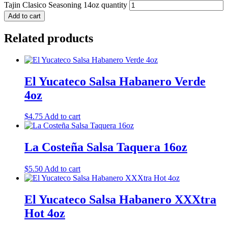
Tajin Clasico Seasoning 14oz quantity
Add to cart
Related products
El Yucateco Salsa Habanero Verde
4oz
$
4.75
Add to cart
La Costeña Salsa Taquera 16oz
$
5.50
Add to cart
El Yucateco Salsa Habanero XXXtra
Hot 4oz