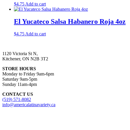
$
4.75
Add to cart
El Yucateco Salsa Habanero Roja 4oz
$
4.75
Add to cart
1120 Victoria St N,
Kitchener, ON N2B 3T2
STORE HOURS
Monday to Friday 9am-6pm
Saturday 9am-5pm
Sunday 11am-4pm
CONTACT US
(519) 571-8082
info@americalatinavariety.ca