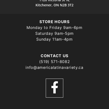
Kitchener, ON N2B 3T2
STORE HOURS
Monday to Friday 9am-6pm
Saturday 9am-5pm
Sunday 11am-4pm
CONTACT US
(519) 571-8082
info@americalatinavariety.ca