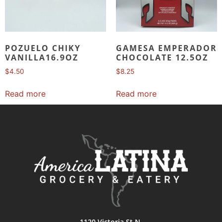
POZUELO CHIKY
GAMESA EMPERADOR
VANILLA16.9OZ
CHOCOLATE 12.5OZ
$
4.50
$
8.25
Read more
Read more
1120 Victoria St N,