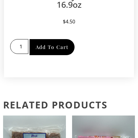
16.9oz
$
4.50
Add To Cart
RELATED PRODUCTS