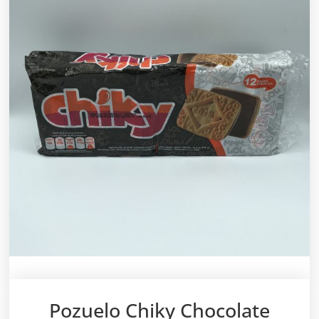
Pozuelo Chiky Chocolate