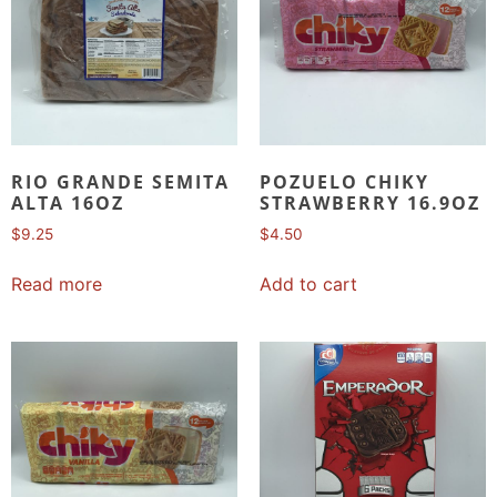
RIO GRANDE SEMITA
POZUELO CHIKY
ALTA 16OZ
STRAWBERRY 16.9OZ
$
9.25
$
4.50
Read more
Add to cart