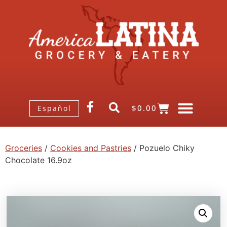
$
0.00
Español
Groceries
/
Cookies and Pastries
/ Pozuelo Chiky
Chocolate 16.9oz