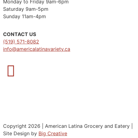
Monday to Friday 9am-6pm
Saturday 9am-5pm
Sunday 11am-4pm
CONTACT US
(519) 571-8082
info@americalatinavariety.ca
Copyright 2026 | American Latina Grocery and Eatery |
Site Design by
Big Creative