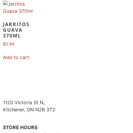
JARRITOS
GUAVA
370ML
$
2.99
Add to cart
1120 Victoria St N,
Kitchener, ON N2B 3T2
STORE HOURS