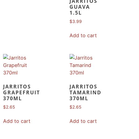
JARRITOS
GUAVA
1.5L
$
3.99
Add to cart
JARRITOS
JARRITOS
GRAPEFRUIT
TAMARIND
370ML
370ML
$
2.65
$
2.65
Add to cart
Add to cart