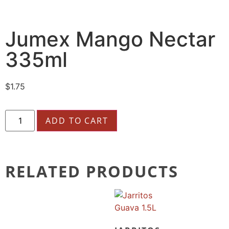
Jumex Mango Nectar
335ml
$
1.75
ADD TO CART
RELATED PRODUCTS