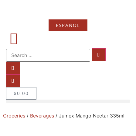
ESPAÑOL
$
0.00
Groceries
/
Beverages
/ Jumex Mango Nectar 335ml