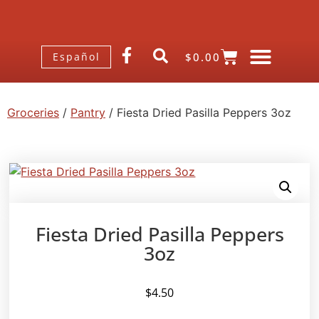
$
0.00
Español
Groceries
/
Pantry
/ Fiesta Dried Pasilla Peppers 3oz
Fiesta Dried Pasilla Peppers
3oz
$
4.50