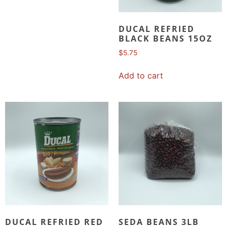
DUCAL REFRIED
BLACK BEANS 15OZ
$
5.75
Add to cart
DUCAL REFRIED RED
SEDA BEANS 3LB