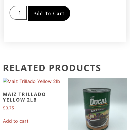
Add To Cart
RELATED PRODUCTS
MAIZ TRILLADO
YELLOW 2LB
$
3.75
Add to cart