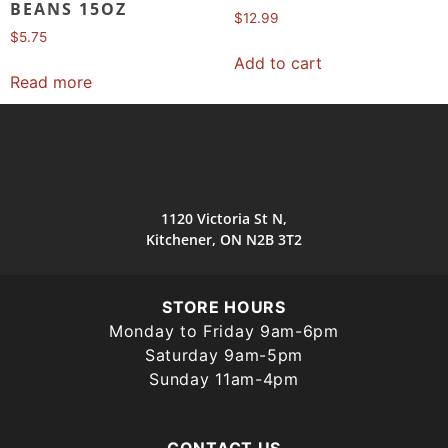
BEANS 15OZ
$
12.99
$
5.75
Add to cart
Read more
1120 Victoria St N,
Kitchener, ON N2B 3T2
STORE HOURS
Monday to Friday 9am-6pm
Saturday 9am-5pm
Sunday 11am-4pm
CONTACT US