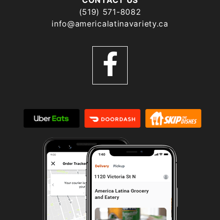
(519) 571-8082
info@americalatinavariety.ca