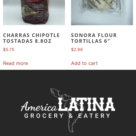
CHARRAS CHIPOTLE
SONORA FLOUR
TOSTADAS 8.8OZ
TORTILLAS 6″
$
5.75
$
2.99
Read more
Add to cart