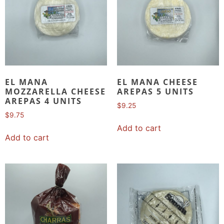
EL MANA
EL MANA CHEESE
MOZZARELLA CHEESE
AREPAS 5 UNITS
AREPAS 4 UNITS
$
9.25
$
9.75
Add to cart
Add to cart