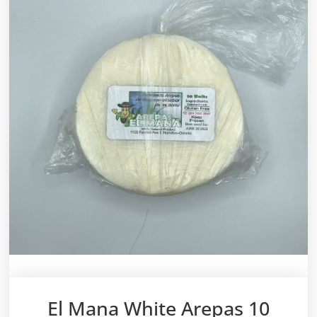
El Mana White Arepas 10