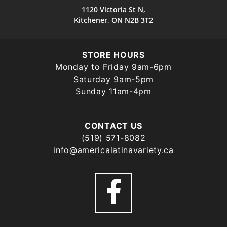
1120 Victoria St N,
Kitchener, ON N2B 3T2
STORE HOURS
Monday to Friday 9am-6pm
Saturday 9am-5pm
Sunday 11am-4pm
CONTACT US
(519) 571-8082
info@americalatinavariety.ca