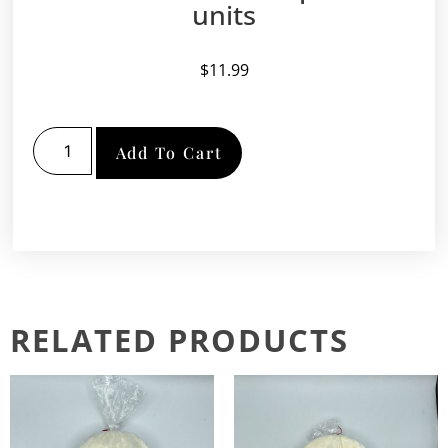
units
$
11.99
Add To Cart
RELATED PRODUCTS