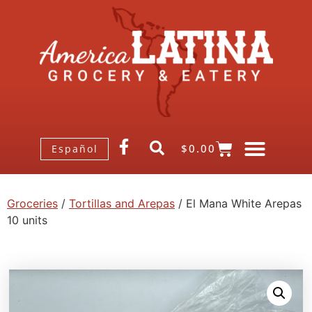
$
0.00
Español
Groceries
/
Tortillas and Arepas
/ El Mana White Arepas
10 units