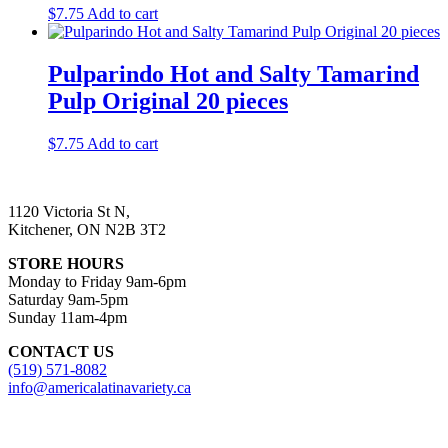
$
7.75
Add to cart
Pulparindo Hot and Salty Tamarind
Pulp Original 20 pieces
$
7.75
Add to cart
1120 Victoria St N,
Kitchener, ON N2B 3T2
STORE HOURS
Monday to Friday 9am-6pm
Saturday 9am-5pm
Sunday 11am-4pm
CONTACT US
(519) 571-8082
info@americalatinavariety.ca