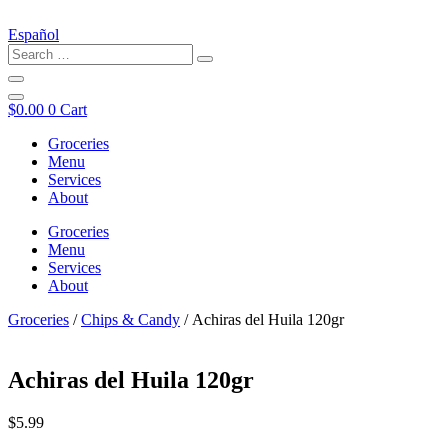
Español
$
0.00
0
Cart
Groceries
Menu
Services
About
Groceries
Menu
Services
About
Groceries
/
Chips & Candy
/ Achiras del Huila 120gr
Achiras del Huila 120gr
$
5.99