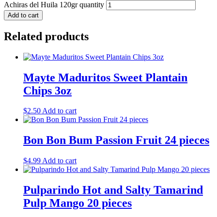
Achiras del Huila 120gr quantity
Add to cart
Related products
Mayte Maduritos Sweet Plantain
Chips 3oz
$
2.50
Add to cart
Bon Bon Bum Passion Fruit 24 pieces
$
4.99
Add to cart
Pulparindo Hot and Salty Tamarind
Pulp Mango 20 pieces