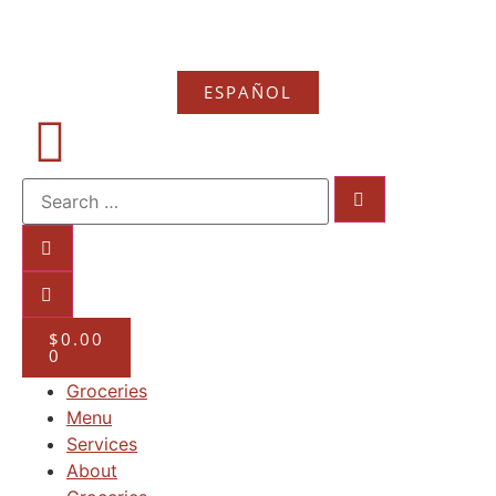
ESPAÑOL
$
0.00
0
Groceries
Menu
Services
About