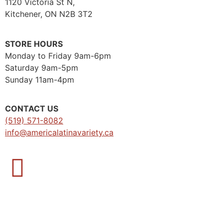
1120 Victoria St N,
Kitchener, ON N2B 3T2
STORE HOURS
Monday to Friday 9am-6pm
Saturday 9am-5pm
Sunday 11am-4pm
CONTACT US
(519) 571-8082
info@americalatinavariety.ca