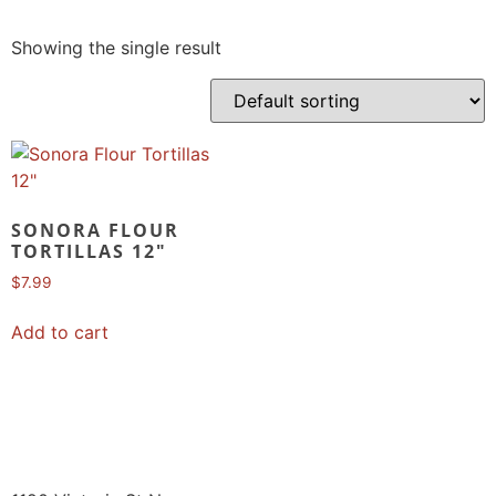
Showing the single result
SONORA FLOUR
TORTILLAS 12″
$
7.99
Add to cart