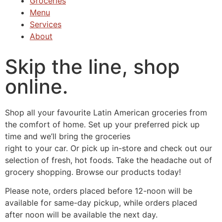
Groceries
Menu
Services
About
Skip the line, shop
online.
Shop all your favourite Latin American groceries from
the comfort of home. Set up your preferred pick up
time and we’ll bring the groceries
right to your car. Or pick up in-store and check out our
selection of fresh, hot foods. Take the headache out of
grocery shopping. Browse our products today!
Please note, orders placed before 12-noon will be
available for same-day pickup, while orders placed
after noon will be available the next day.