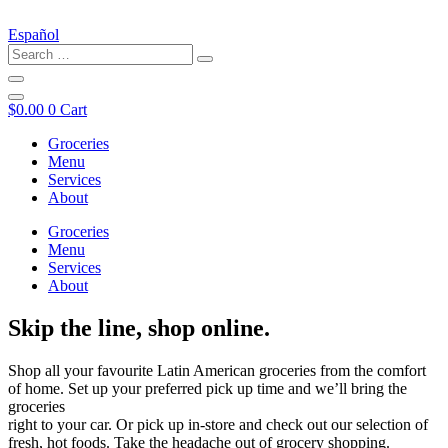
Español
$
0.00
0
Cart
Groceries
Menu
Services
About
Groceries
Menu
Services
About
Skip the line, shop online.
Shop all your favourite Latin American groceries from the comfort
of home. Set up your preferred pick up time and we’ll bring the
groceries
right to your car. Or pick up in-store and check out our selection of
fresh, hot foods. Take the headache out of grocery shopping.