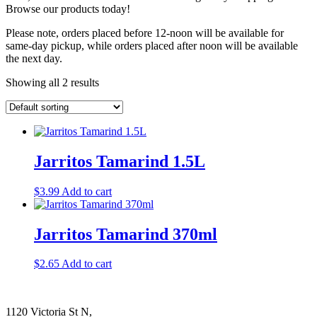
Browse our products today!
Please note, orders placed before 12-noon will be available for
same-day pickup, while orders placed after noon will be available
the next day.
Showing all 2 results
Jarritos Tamarind 1.5L
$
3.99
Add to cart
Jarritos Tamarind 370ml
$
2.65
Add to cart
1120 Victoria St N,