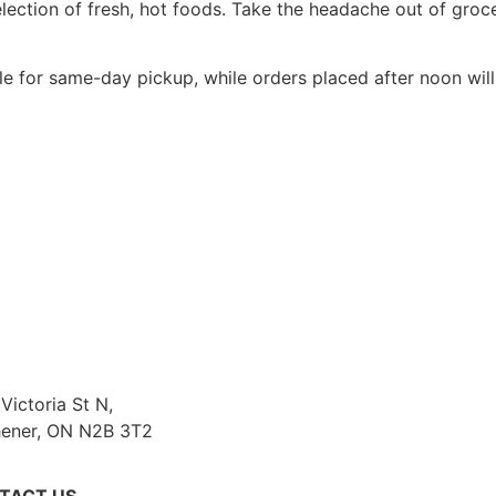
selection of fresh, hot foods. Take the headache out of gr
le for same-day pickup, while orders placed after noon will
Victoria St N,
hener, ON N2B 3T2
TACT US