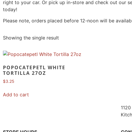
right to your car. Or pick up in-store and check out our 
today!
Please note, orders placed before 12-noon will be availab
Showing the single result
POPOCATEPETL WHITE
TORTILLA 27OZ
$
3.25
Add to cart
1120 
Kitc
STORE HOURS
CON