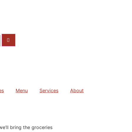
es
Menu
Services
About
e’ll bring the groceries