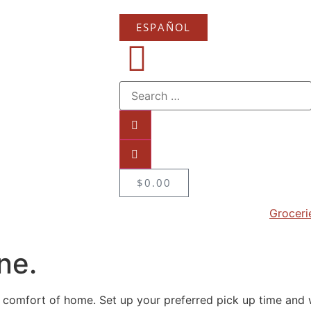
ESPAÑOL
$
0.00
Groceri
ne.
 comfort of home. Set up your preferred pick up time and w