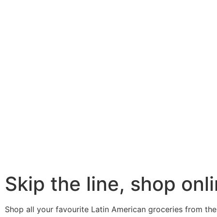
Skip the line, shop onli
Shop all your favourite Latin American groceries from the