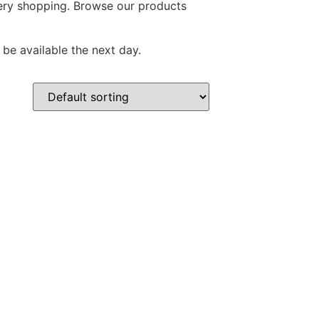
ocery shopping. Browse our products
 be available the next day.