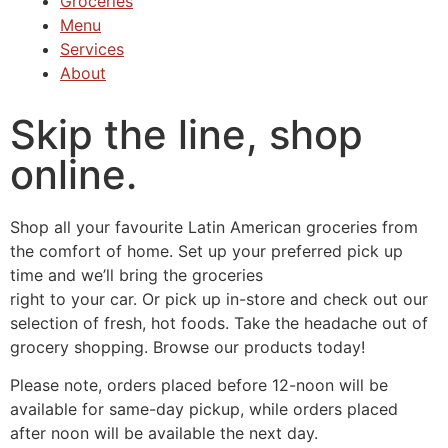
Groceries
Menu
Services
About
Skip the line, shop
online.
Shop all your favourite Latin American groceries from
the comfort of home. Set up your preferred pick up
time and we’ll bring the groceries
right to your car. Or pick up in-store and check out our
selection of fresh, hot foods. Take the headache out of
grocery shopping. Browse our products today!
Please note, orders placed before 12-noon will be
available for same-day pickup, while orders placed
after noon will be available the next day.