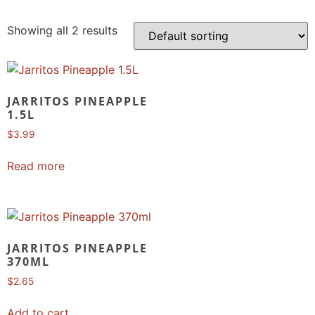
Showing all 2 results
JARRITOS PINEAPPLE
1.5L
$
3.99
Read more
JARRITOS PINEAPPLE
370ML
$
2.65
Add to cart