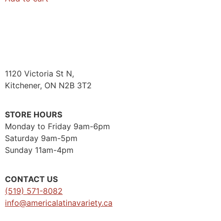
1120 Victoria St N,
Kitchener, ON N2B 3T2
STORE HOURS
Monday to Friday 9am-6pm
Saturday 9am-5pm
Sunday 11am-4pm
CONTACT US
(519) 571-8082
info@americalatinavariety.ca