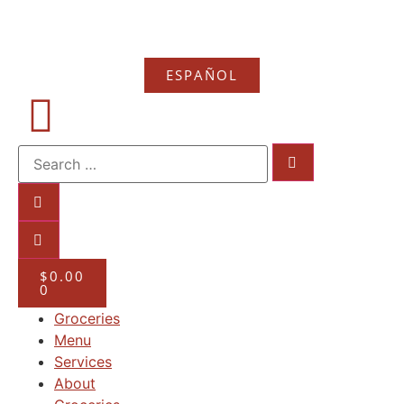
ESPAÑOL
$
0.00
0
Groceries
Menu
Services
About