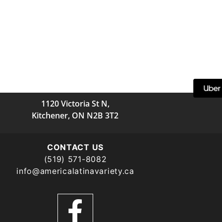
1120 Victoria St N,
Kitchener, ON N2B 3T2
CONTACT US
(519) 571-8082
info@americalatinavariety.ca