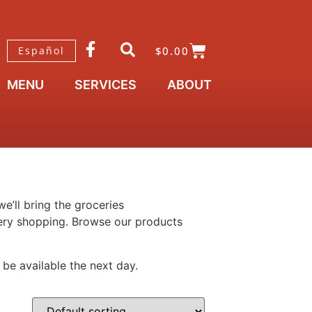
$
0.00
Español
MENU
SERVICES
ABOUT
e’ll bring the groceries
ocery shopping. Browse our products
 be available the next day.