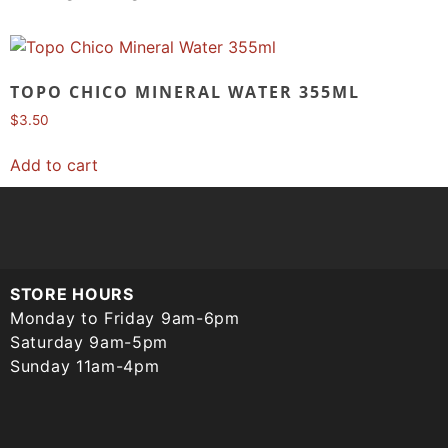
TOPO CHICO MINERAL WATER 355ML
$
3.50
Add to cart
STORE HOURS
Monday to Friday 9am-6pm
Saturday 9am-5pm
Sunday 11am-4pm