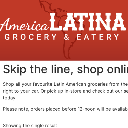
Skip the line, shop onli
Shop all your favourite Latin American groceries from the
right to your car. Or pick up in-store and check out our 
today!
Please note, orders placed before 12-noon will be availab
Showing the single result