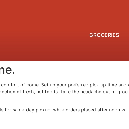
GROCERIES
ne.
 comfort of home. Set up your preferred pick up time and w
selection of fresh, hot foods. Take the headache out of gr
le for same-day pickup, while orders placed after noon will