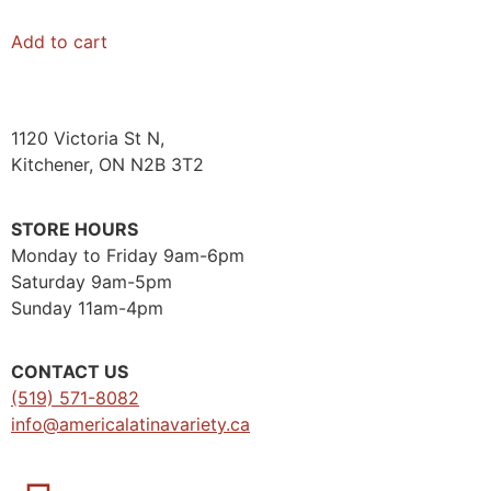
Add to cart
1120 Victoria St N,
Kitchener, ON N2B 3T2
STORE HOURS
Monday to Friday 9am-6pm
Saturday 9am-5pm
Sunday 11am-4pm
CONTACT US
(519) 571-8082
info@americalatinavariety.ca