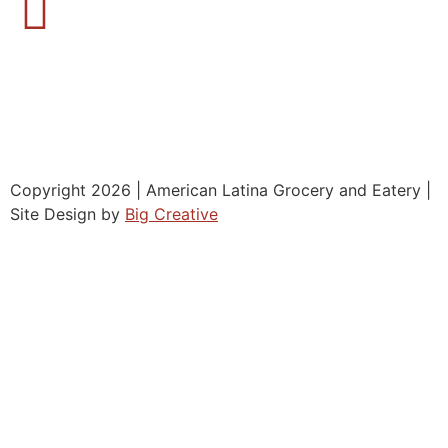
Copyright 2026 | American Latina Grocery and Eatery |
Site Design by
Big Creative