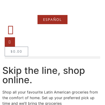
ESPAÑOL
$
0.00
Skip the line, shop
online.
Shop all your favourite Latin American groceries from
the comfort of home. Set up your preferred pick up
time and we’ll bring the groceries