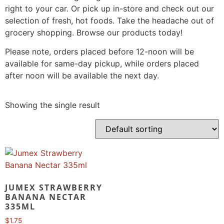
right to your car. Or pick up in-store and check out our
selection of fresh, hot foods. Take the headache out of
grocery shopping. Browse our products today!
Please note, orders placed before 12-noon will be
available for same-day pickup, while orders placed
after noon will be available the next day.
Showing the single result
JUMEX STRAWBERRY
BANANA NECTAR
335ML
$
1.75