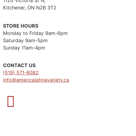
1120 Victoria St N,
Kitchener, ON N2B 3T2
STORE HOURS
Monday to Friday 9am-6pm
Saturday 9am-5pm
Sunday 11am-4pm
CONTACT US
(519) 571-8082
info@americalatinavariety.ca