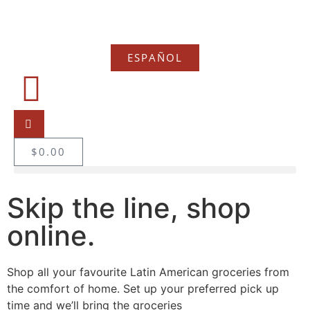
ESPAÑOL
$
0.00
Skip the line, shop
online.
Shop all your favourite Latin American groceries from
the comfort of home. Set up your preferred pick up
time and we’ll bring the groceries