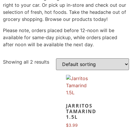
right to your car. Or pick up in-store and check out our
selection of fresh, hot foods. Take the headache out of
grocery shopping. Browse our products today!
Please note, orders placed before 12-noon will be
available for same-day pickup, while orders placed
after noon will be available the next day.
Showing all 2 results
JARRITOS
TAMARIND
1.5L
$
3.99