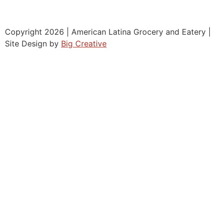
Copyright 2026 | American Latina Grocery and Eatery |
Site Design by
Big Creative