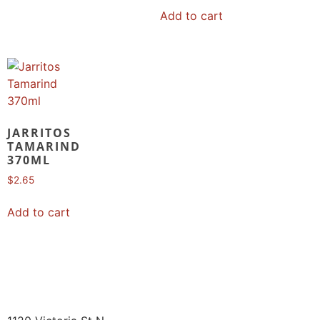
Add to cart
JARRITOS
TAMARIND
370ML
$
2.65
Add to cart