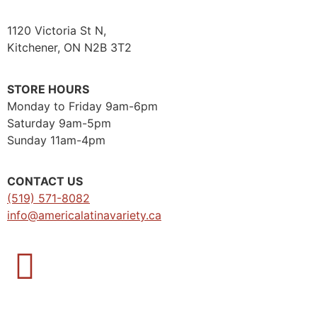
1120 Victoria St N,
Kitchener, ON N2B 3T2
STORE HOURS
Monday to Friday 9am-6pm
Saturday 9am-5pm
Sunday 11am-4pm
CONTACT US
(519) 571-8082
info@americalatinavariety.ca