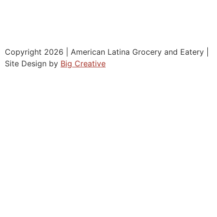
Copyright 2026 | American Latina Grocery and Eatery |
Site Design by
Big Creative