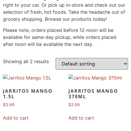
right to your car. Or pick up in-store and check out our
selection of fresh, hot foods. Take the headache out of
grocery shopping. Browse our products today!
Please note, orders placed before 12-noon will be
available for same-day pickup, while orders placed
after noon will be available the next day.
Showing all 2 results
JARRITOS MANGO
JARRITOS MANGO
1.5L
370ML
$
3.99
$
2.99
Add to cart
Add to cart