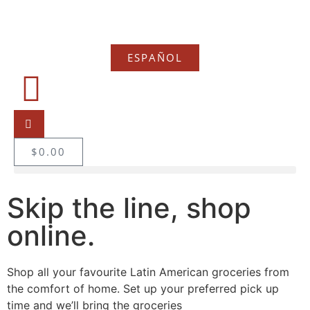
ESPAÑOL
$
0.00
Skip the line, shop
online.
Shop all your favourite Latin American groceries from
the comfort of home. Set up your preferred pick up
time and we’ll bring the groceries