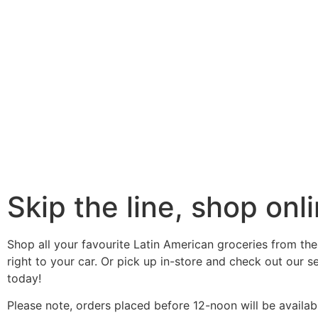
Skip the line, shop onli
Shop all your favourite Latin American groceries from the
right to your car. Or pick up in-store and check out our 
today!
Please note, orders placed before 12-noon will be availab