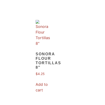
SONORA
FLOUR
TORTILLAS
8″
$
4.25
Add to
cart