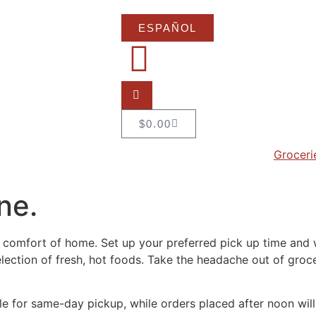
ESPAÑOL
$
0.00
Groceri
ne.
 comfort of home. Set up your preferred pick up time and w
selection of fresh, hot foods. Take the headache out of gr
le for same-day pickup, while orders placed after noon will