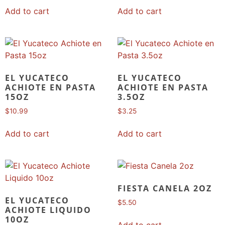
Add to cart
Add to cart
EL YUCATECO
EL YUCATECO
ACHIOTE EN PASTA
ACHIOTE EN PASTA
15OZ
3.5OZ
$
10.99
$
3.25
Add to cart
Add to cart
FIESTA CANELA 2OZ
EL YUCATECO
$
5.50
ACHIOTE LIQUIDO
10OZ
Add to cart