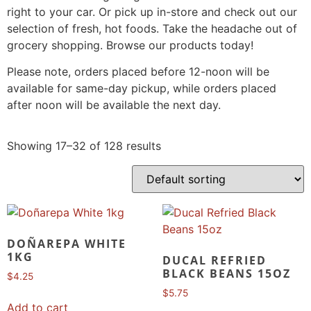
right to your car. Or pick up in-store and check out our
selection of fresh, hot foods. Take the headache out of
grocery shopping. Browse our products today!
Please note, orders placed before 12-noon will be
available for same-day pickup, while orders placed
after noon will be available the next day.
Showing 17–32 of 128 results
DOÑAREPA WHITE
1KG
DUCAL REFRIED
BLACK BEANS 15OZ
$
4.25
$
5.75
Add to cart