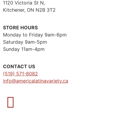
1120 Victoria St N,
Kitchener, ON N2B 3T2
STORE HOURS
Monday to Friday 9am-6pm
Saturday 9am-5pm
Sunday 11am-4pm
CONTACT US
(519) 571-8082
info@americalatinavariety.ca