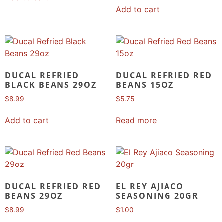
Add to cart
DUCAL REFRIED
DUCAL REFRIED RED
BLACK BEANS 29OZ
BEANS 15OZ
$
8.99
$
5.75
Add to cart
Read more
DUCAL REFRIED RED
EL REY AJIACO
BEANS 29OZ
SEASONING 20GR
$
8.99
$
1.00