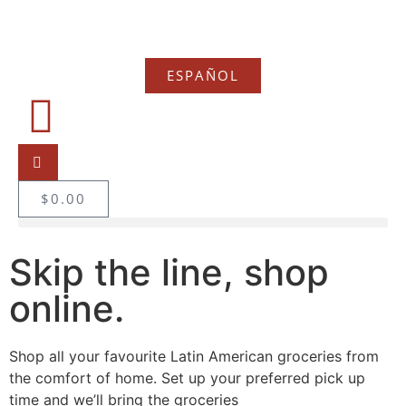
ESPAÑOL
$
0.00
Skip the line, shop
online.
Shop all your favourite Latin American groceries from
the comfort of home. Set up your preferred pick up
time and we’ll bring the groceries