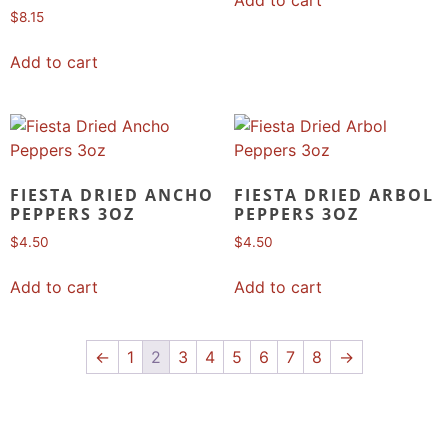
$
8.15
Add to cart
FIESTA DRIED ANCHO
FIESTA DRIED ARBOL
PEPPERS 3OZ
PEPPERS 3OZ
$
4.50
$
4.50
Add to cart
Add to cart
←
1
2
3
4
5
6
7
8
→