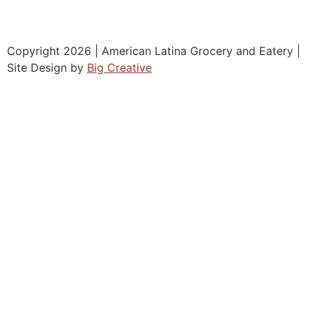
Copyright 2026 | American Latina Grocery and Eatery |
Site Design by
Big Creative