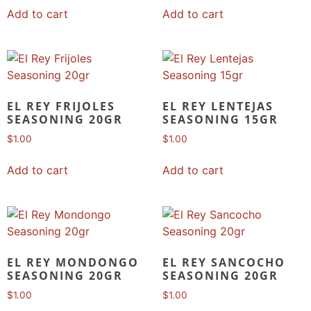
Add to cart
Add to cart
EL REY FRIJOLES
EL REY LENTEJAS
SEASONING 20GR
SEASONING 15GR
$
1.00
$
1.00
Add to cart
Add to cart
EL REY MONDONGO
EL REY SANCOCHO
SEASONING 20GR
SEASONING 20GR
$
1.00
$
1.00