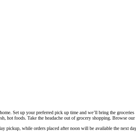
home. Set up your preferred pick up time and we’ll bring the groceries
 fresh, hot foods. Take the headache out of grocery shopping. Browse ou
ay pickup, while orders placed after noon will be available the next da