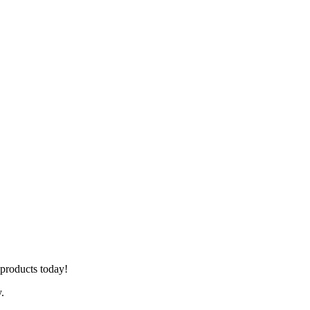
r products today!
y.