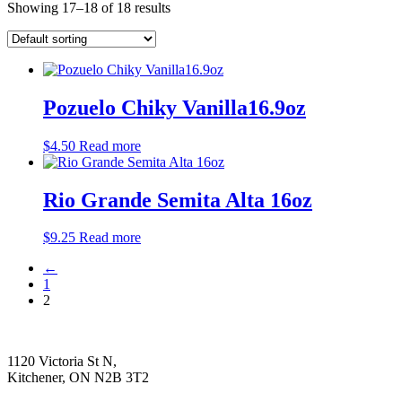
Showing 17–18 of 18 results
Pozuelo Chiky Vanilla16.9oz
$
4.50
Read more
Rio Grande Semita Alta 16oz
$
9.25
Read more
←
1
2
1120 Victoria St N,
Kitchener, ON N2B 3T2