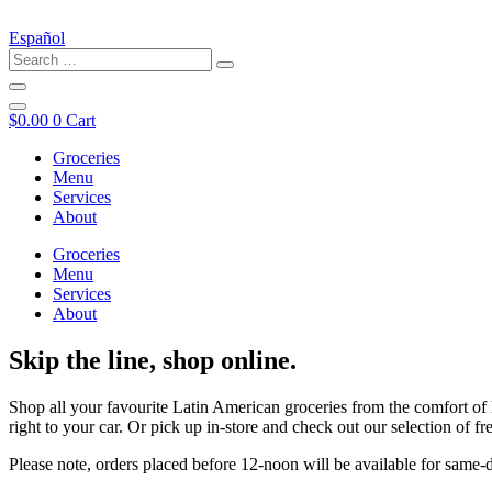
Español
$
0.00
0
Cart
Groceries
Menu
Services
About
Groceries
Menu
Services
About
Skip the line, shop online.
Shop all your favourite Latin American groceries from the comfort of 
right to your car. Or pick up in-store and check out our selection of
Please note, orders placed before 12-noon will be available for same-d