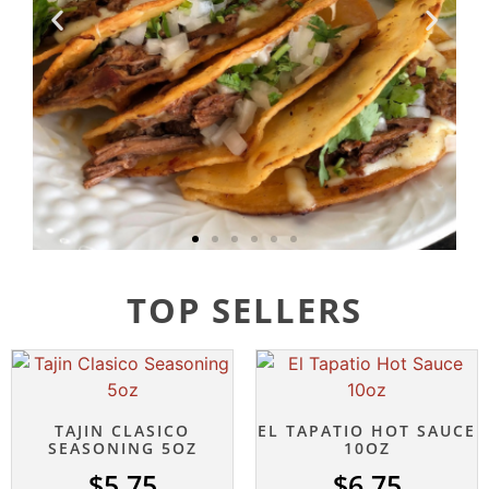
TOP SELLERS
TAJIN CLASICO
EL TAPATIO HOT SAUCE
SEASONING 5OZ
10OZ
$
5.75
$
6.75