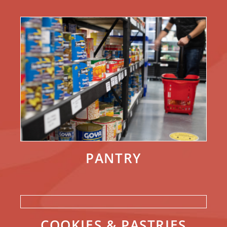
PANTRY
COOKIES & PASTRIES