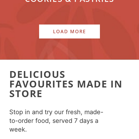
LOAD MORE
DELICIOUS
FAVOURITES MADE IN
STORE
Stop in and try our fresh, made-
to-order food, served 7 days a
week.