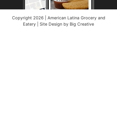
Copyright 2026 | American Latina Grocery and
Eatery | Site Design by
Big Creative