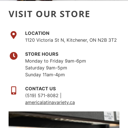
VISIT OUR STORE
LOCATION
1120 Victoria St N, Kitchener, ON N2B 3T2
STORE HOURS
Monday to Friday 9am-6pm
Saturday 9am-5pm
Sunday 11am-4pm
CONTACT US
(519) 571-8082 |
americalatinavariety.ca