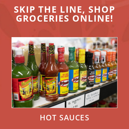
SKIP THE LINE, SHOP
GROCERIES ONLINE!
HOT SAUCES