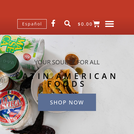
$
0.00
Español
YOUR SOURCE FOR ALL
LATIN AMERICAN
FOODS
SHOP NOW