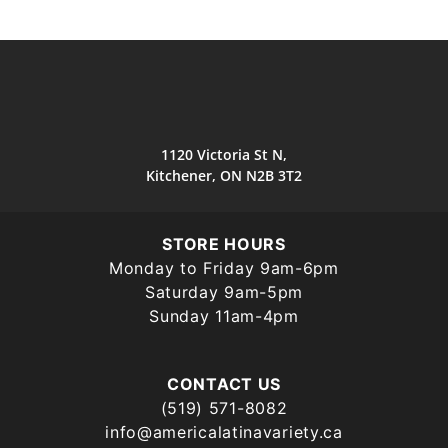
1120 Victoria St N,
Kitchener, ON N2B 3T2
STORE HOURS
Monday to Friday 9am-6pm
Saturday 9am-5pm
Sunday 11am-4pm
CONTACT US
(519) 571-8082
info@americalatinavariety.ca