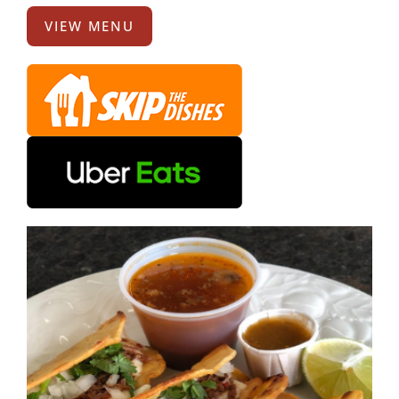
VIEW MENU