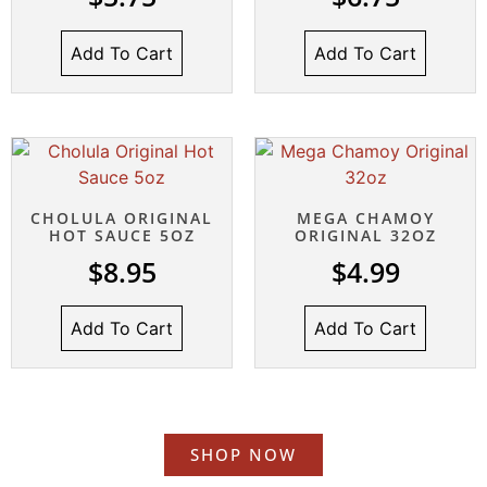
Add To Cart
Add To Cart
CHOLULA ORIGINAL
MEGA CHAMOY
HOT SAUCE 5OZ
ORIGINAL 32OZ
$
8.95
$
4.99
Add To Cart
Add To Cart
SHOP NOW